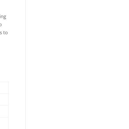
ing
o
s to
%
%
%
%