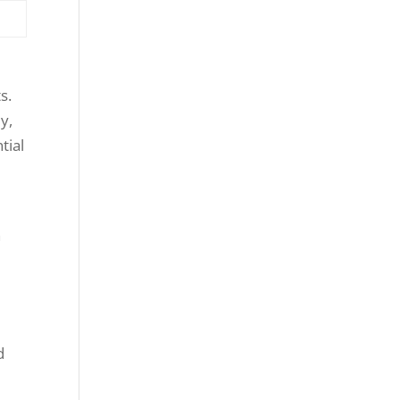
%
s.
y,
tial
h
d