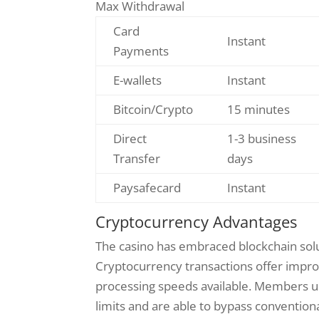
Max Withdrawal
Card
Instant
Payments
E-wallets
Instant
Bitcoin/Crypto
15 minutes
Direct
1-3 business
Transfer
days
Paysafecard
Instant
Cryptocurrency Advantages
The casino has embraced blockchain solu
Cryptocurrency transactions offer improv
processing speeds available. Members us
limits and are able to bypass conventiona