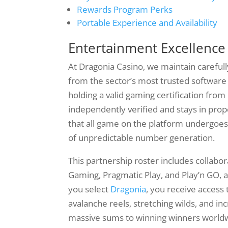
Rewards Program Perks
Portable Experience and Availability
Entertainment Excellence
At Dragonia Casino, we maintain carefull
from the sector’s most trusted software 
holding a valid gaming certification fr
independently verified and stays in pro
that all game on the platform undergoes 
of unpredictable number generation.
This partnership roster includes collabo
Gaming, Pragmatic Play, and Play’n GO,
you select
Dragonia
, you receive access
avalanche reels, stretching wilds, and i
massive sums to winning winners world