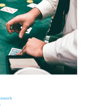
amework
s