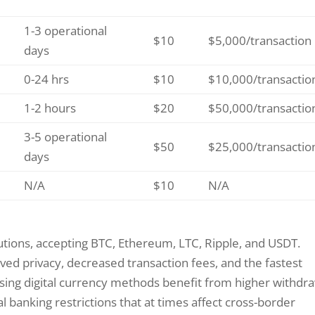
1-3 operational
$10
$5,000/transaction
days
0-24 hrs
$10
$10,000/transactio
1-2 hours
$20
$50,000/transactio
3-5 operational
$50
$25,000/transactio
days
N/A
$10
N/A
tions, accepting BTC, Ethereum, LTC, Ripple, and USDT.
ed privacy, decreased transaction fees, and the fastest
ing digital currency methods benefit from higher withdr
l banking restrictions that at times affect cross-border