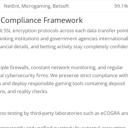
NetEnt, Microgaming, Betsoft
99.1
d Compliance Framework
 SSL encryption protocols across each data transfer point
nking institutions and government agencies internationall
cial details, and betting activity stay completely confiden
tiple firewalls, constant network monitoring, and regular
al cybersecurity firms. We preserve strict compliance wit
s and deploy responsible gaming tools containing deposit
ns, and reality checks.
ss testing by third-party laboratories such as eCOGRA an
sparently and verified quarterly by external accounting