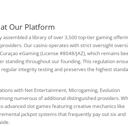
 at Our Platform
y assembled a library of over 3,500 top-tier gaming offeri
providers. Our casino operates with strict oversight oversi
om Curaçao eGaming (License #8048/JAZ), which remains be
per standing throughout our founding. This regulation ensu
regular integrity testing and preserves the highest stand
rations with Net Entertainment, Microgaming, Evolution
 among numerous of additional distinguished providers. W
 to advanced slot games featuring creative mechanics like
ncremental jackpot systems that frequently pay out six and
wide.