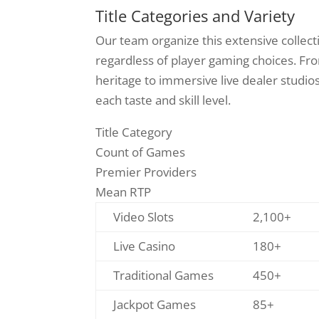
Title Categories and Variety
Our team organize this extensive collect
regardless of player gaming choices. From
heritage to immersive live dealer studios
each taste and skill level.
Title Category
Count of Games
Premier Providers
Mean RTP
Video Slots
2,100+
Live Casino
180+
Traditional Games
450+
Jackpot Games
85+