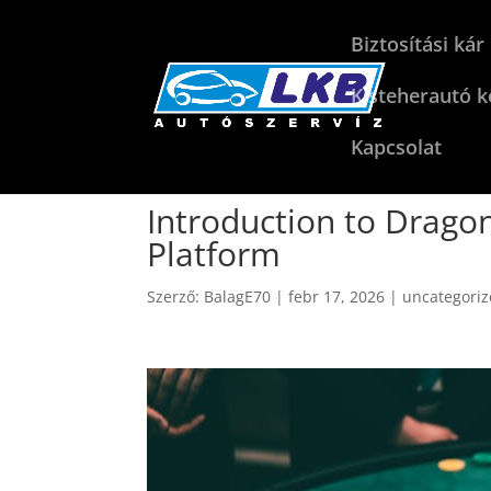
Biztosítási kár
Kisteherautó 
Kapcsolat
Introduction to Drago
Platform
Szerző:
BalagE70
|
febr 17, 2026
|
uncategori