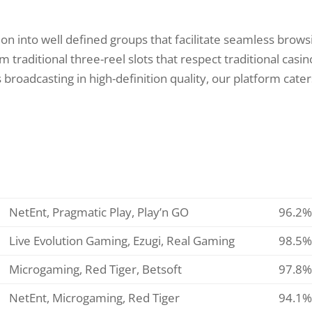
ion into well defined groups that facilitate seamless brows
 traditional three-reel slots that respect traditional casin
 broadcasting in high-definition quality, our platform cater
NetEnt, Pragmatic Play, Play’n GO
96.2
Live Evolution Gaming, Ezugi, Real Gaming
98.5
Microgaming, Red Tiger, Betsoft
97.8
NetEnt, Microgaming, Red Tiger
94.1