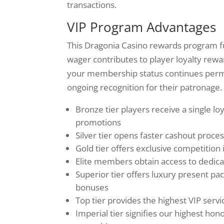
transactions.
VIP Program Advantages
This Dragonia Casino rewards program fu
wager contributes to player loyalty rewa
your membership status continues perman
ongoing recognition for their patronage.
Bronze tier players receive a single 
promotions
Silver tier opens faster cashout proce
Gold tier offers exclusive competition
Elite members obtain access to dedic
Superior tier offers luxury present pa
bonuses
Top tier provides the highest VIP servi
Imperial tier signifies our highest hon