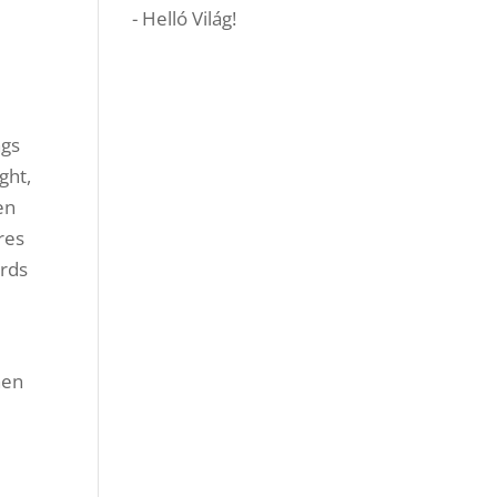
-
Helló Világ!
ngs
ght,
en
res
ards
hen