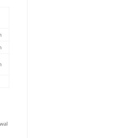
n
n
n
awal