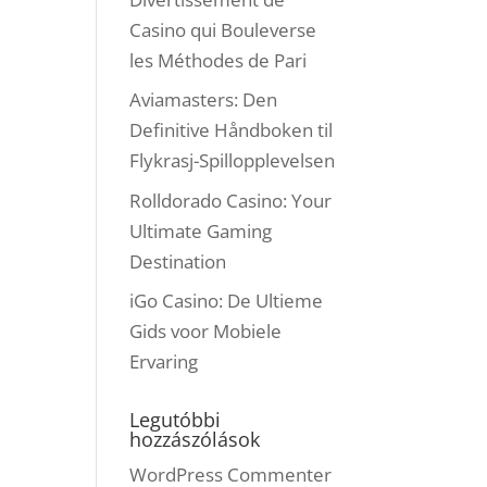
Casino qui Bouleverse
les Méthodes de Pari
Aviamasters: Den
Definitive Håndboken til
Flykrasj-Spillopplevelsen
Rolldorado Casino: Your
Ultimate Gaming
Destination
iGo Casino: De Ultieme
Gids voor Mobiele
Ervaring
Legutóbbi
hozzászólások
WordPress Commenter