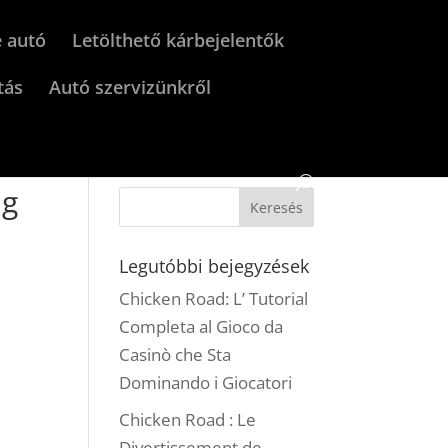
e autó
Letölthető kárbejelentők
tás
Autó szervizünkről
ng
Legutóbbi bejegyzések
Chicken Road: L’ Tutorial
Completa al Gioco da
Casinò che Sta
Dominando i Giocatori
Chicken Road : Le
Divertissement de