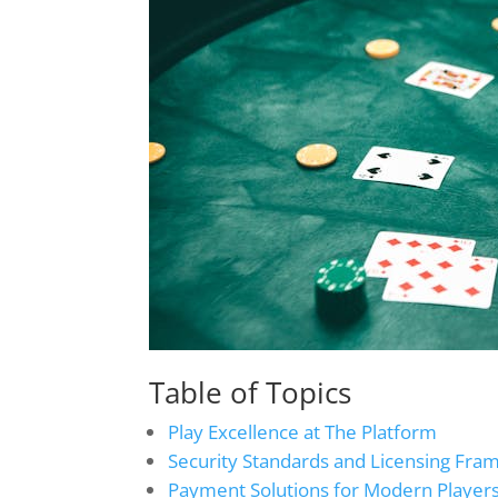
Table of Topics
Play Excellence at The Platform
Security Standards and Licensing Fr
Payment Solutions for Modern Player