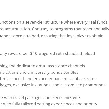
nctions on a seven-tier structure where every real funds
rd accumulation. Contrary to programs that reset annually
ent once attained, ensuring that loyal players obtain
loyalty reward per $10 wagered with standard reload
ssing and dedicated email assistance channels
 invitations and anniversary bonus bundles
ated account handlers and enhanced cashback rates
ckages, exclusive invitations, and customized promotional
ce with travel packages and electronics gifts
or with fully tailored betting experiences and priority