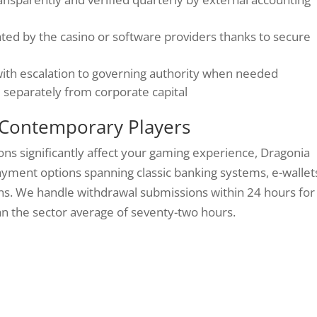
d by the casino or software providers thanks to secure
th escalation to governing authority when needed
d separately from corporate capital
r Contemporary Players
ons significantly affect your gaming experience, Dragonia
yment options spanning classic banking systems, e-wallet
ns. We handle withdrawal submissions within 24 hours for
han the sector average of seventy-two hours.