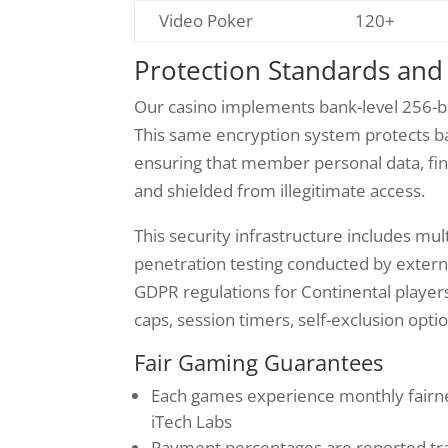
Video Poker
120+
Protection Standards an
Our casino implements bank-level 256-bit
This same encryption system protects ba
ensuring that member personal data, finan
and shielded from illegitimate access.
This security infrastructure includes mul
penetration testing conducted by extern
GDPR regulations for Continental player
caps, session timers, self-exclusion optio
Fair Gaming Guarantees
Each games experience monthly fairne
iTech Labs
Payment percentages are reported tran