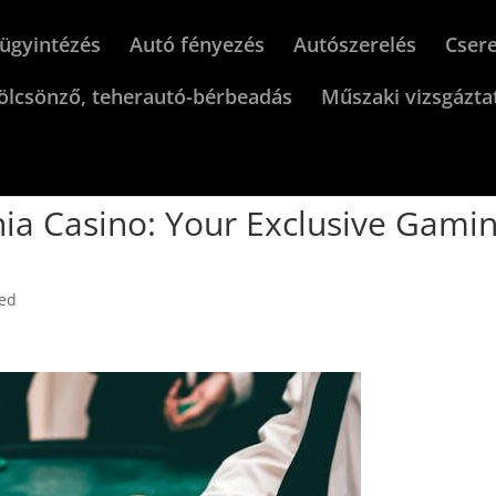
 ügyintézés
Autó fényezés
Autószerelés
Cser
kölcsönző, teherautó-bérbeadás
Műszaki vizsgázta
nia Casino: Your Exclusive Gami
zed