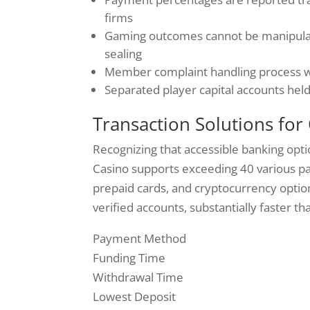
firms
Gaming outcomes cannot be manipulate
sealing
Member complaint handling process wi
Separated player capital accounts hel
Transaction Solutions fo
Recognizing that accessible banking opti
Casino supports exceeding 40 various pa
prepaid cards, and cryptocurrency optio
verified accounts, substantially faster t
Payment Method
Funding Time
Withdrawal Time
Lowest Deposit