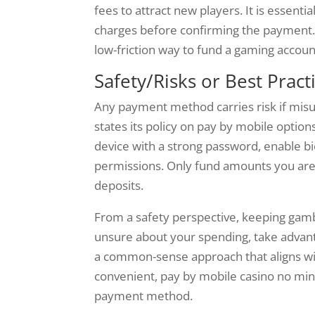
fees to attract new players. It is essent
charges before confirming the payment.
low-friction way to fund a gaming accoun
Safety/Risks or Best Pract
Any payment method carries risk if misus
states its policy on pay by mobile opti
device with a strong password, enable bi
permissions. Only fund amounts you are 
deposits.
From a safety perspective, keeping gambli
unsure about your spending, take advantag
a common-sense approach that aligns wi
convenient, pay by mobile casino no min
payment method.