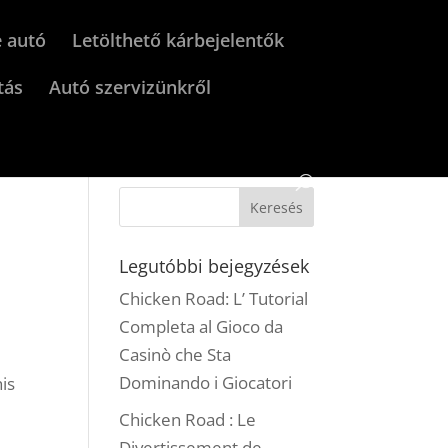
e autó
Letölthető kárbejelentők
tás
Autó szervizünkről
Legutóbbi bejegyzések
Chicken Road: L’ Tutorial
Completa al Gioco da
Casinò che Sta
Dominando i Giocatori
his
Chicken Road : Le
Divertissement de