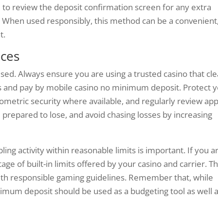
ial to review the deposit confirmation screen for any extra
 When used responsibly, this method can be a convenient
t.
ices
ed. Always ensure you are using a trusted casino that cle
ons and pay by mobile casino no minimum deposit. Protect 
ometric security where available, and regularly review ap
prepared to lose, and avoid chasing losses by increasing
ng activity within reasonable limits is important. If you a
e of built-in limits offered by your casino and carrier. Thi
th responsible gaming guidelines. Remember that, while
imum deposit should be used as a budgeting tool as well a