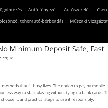
 ügyintézés
Autó fényezés
Autószerelés
Cser
kölcsönző, teherautó-bérbeadás
Műszaki vizsgázta
No Minimum Deposit Safe, Fast
m.org.uk
methods that fit busy lives. The option to pay by mobile
onless way to start playing without tying up bank cards. T
choose it, and practical steps to use it responsibly.