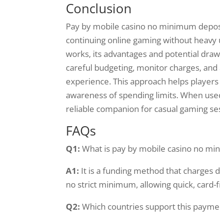
Conclusion
Pay by mobile casino no minimum deposit 
continuing online gaming without heav
works, its advantages and potential draw
careful budgeting, monitor charges, and 
experience. This approach helps players 
awareness of spending limits. When use
reliable companion for casual gaming se
FAQs
Q1:
What is pay by mobile casino no mi
A1:
It is a funding method that charges d
no strict minimum, allowing quick, card-f
Q2:
Which countries support this payme