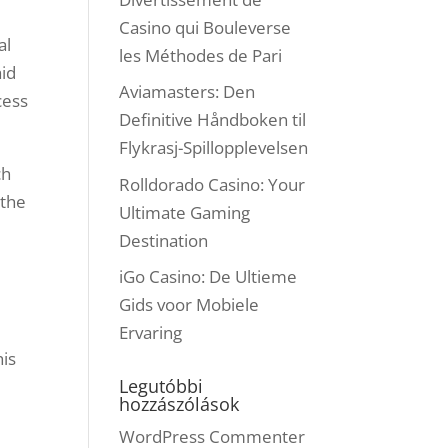
Casino qui Bouleverse
al
les Méthodes de Pari
aid
Aviamasters: Den
cess
Definitive Håndboken til
Flykrasj-Spillopplevelsen
ch
Rolldorado Casino: Your
 the
Ultimate Gaming
Destination
iGo Casino: De Ultieme
Gids voor Mobiele
Ervaring
his
Legutóbbi
hozzászólások
WordPress Commenter