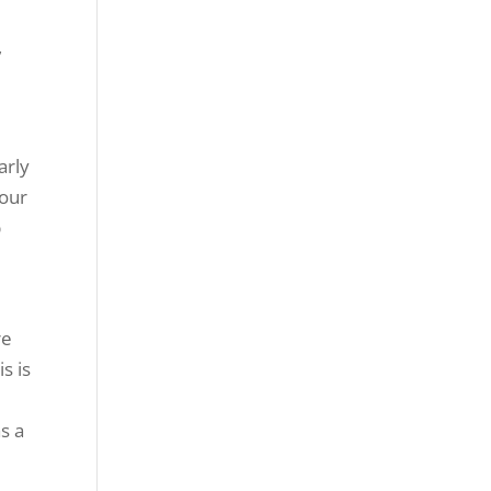
,
arly
your
p
re
s is
s a