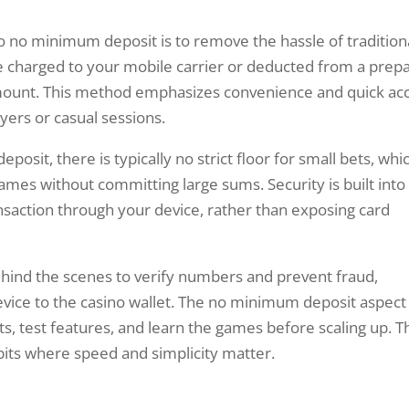
o no minimum deposit is to remove the hassle of tradition
re charged to your mobile carrier or deducted from a prep
l amount. This method emphasizes convenience and quick ac
ayers or casual sessions.
sit, there is typically no strict floor for small bets, whi
mes without committing large sums. Security is built into
saction through your device, rather than exposing card
hind the scenes to verify numbers and prevent fraud,
evice to the casino wallet. The no minimum deposit aspect
, test features, and learn the games before scaling up. T
its where speed and simplicity matter.