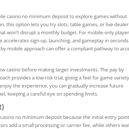
bile casino no minimum deposit to explore games without
, this option lets you try slots, table games, or live dealer
at won’t disrupt a monthly budget. For mobile-only player
 accelerates sign-up, launching, and gameplay in seconds.
ay by mobile approach can offer a compliant pathway to acc
.
ew casino before making larger investments. The pay by
h provides a low-risk trial, giving a feel for game variety
 enjoy the experience, you can gradually increase future
l, keeping a careful eye on spending limits.
t)
casino no minimum deposit because the initial entry point
ors add a small processing or carrier fee, while others wa