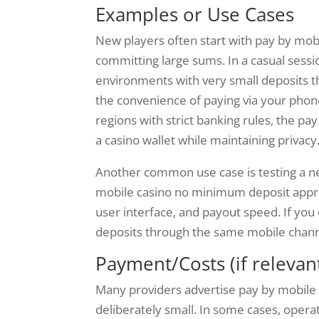
Examples or Use Cases
New players often start with pay by mo
committing large sums. In a casual session
environments with very small deposits th
the convenience of paying via your phone
regions with strict banking rules, the p
a casino wallet while maintaining privacy
Another common use case is testing a n
mobile casino no minimum deposit approac
user interface, and payout speed. If you
deposits through the same mobile channe
Payment/Costs (if relevan
Many providers advertise pay by mobile 
deliberately small. In some cases, operat