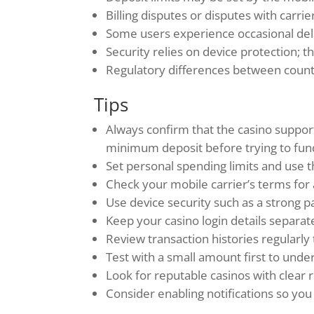
Billing disputes or disputes with carr
Some users experience occasional del
Security relies on device protection; th
Regulatory differences between countri
Tips
Always confirm that the casino suppor
minimum deposit before trying to fun
Set personal spending limits and use t
Check your mobile carrier’s terms for
Use device security such as a strong 
Keep your casino login details separa
Review transaction histories regularly 
Test with a small amount first to unde
Look for reputable casinos with clear 
Consider enabling notifications so yo