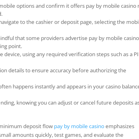
mobile options and confirm it offers pay by mobile casino 
.
navigate to the cashier or deposit page, selecting the mobi
ndful that some providers advertise pay by mobile casin
ing point.
 device, using any required verification steps such as a P
n details to ensure accuracy before authorizing the
ften happens instantly and appears in your casino balanc
nding, knowing you can adjust or cancel future deposits a
o minimum deposit flow
pay by mobile casino
emphasizes
mall amounts quickly, test games, and evaluate the