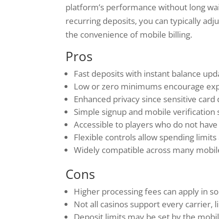
platform’s performance without long wait
recurring deposits, you can typically ad
the convenience of mobile billing.
Pros
Fast deposits with instant balance up
Low or zero minimums encourage exp
Enhanced privacy since sensitive card 
Simple signup and mobile verification
Accessible to players who do not have 
Flexible controls allow spending limi
Widely compatible across many mobil
Cons
Higher processing fees can apply in s
Not all casinos support every carrier, li
Deposit limits may be set by the mobile