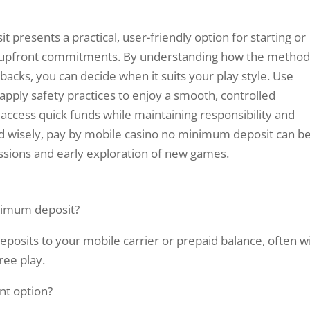
presents a practical, user-friendly option for starting or
y upfront commitments. By understanding how the metho
backs, you can decide when it suits your play style. Use
apply safety practices to enjoy a smooth, controlled
access quick funds while maintaining responsibility and
d wisely, pay by mobile casino no minimum deposit can be
ssions and early exploration of new games.
nimum deposit?
eposits to your mobile carrier or prepaid balance, often w
ree play.
nt option?