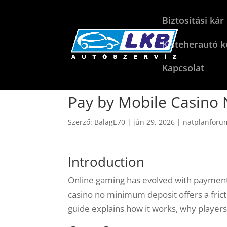
Biztosítási kár
Kisteherautó 
Kapcsolat
Pay by Mobile Casino 
Szerző:
BalagE70
|
jún 29, 2026
|
natplanforu
Introduction
Online gaming has evolved with payment 
casino no minimum deposit offers a fricti
guide explains how it works, why players 