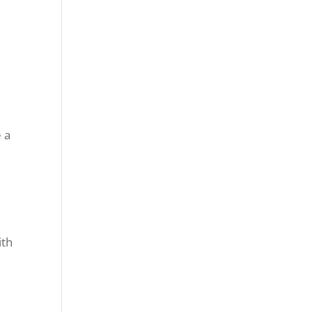
d
 a
ith