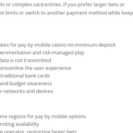
s or complex card entries. If you prefer larger bets or
just limits or switch to another payment method while kee
dates for pay by mobile casino no minimum deposit
erimentation and risk-managed play
data is not transmitted
 streamline the user experience
traditional bank cards
ts and budget awareness
e networks and devices
ome regions for pay by mobile options
miting availability
 operator, restricting larger bets