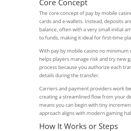
Core Concept
The core concept of pay by mobile casin
cards and e-wallets. Instead, deposits a
balance, often with a very small initia
to funds, making it ideal for first-time pl
With pay by mobile casino no minimum depo
helps players manage risk and try new ga
process because you authorize each tran
details during the transfer.
Carriers and payment providers work be
creating a streamlined flow from your d
means you can begin with tiny increments
approach aligns with modern gaming hab
How It Works or Steps