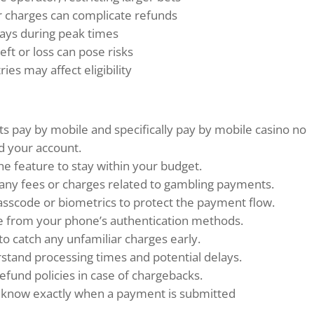
ier charges can complicate refunds
ays during peak times
eft or loss can pose risks
es may affect eligibility
ts pay by mobile and specifically pay by mobile casino no
d your account.
he feature to stay within your budget.
 any fees or charges related to gambling payments.
passcode or biometrics to protect the payment flow.
te from your phone’s authentication methods.
to catch any unfamiliar charges early.
rstand processing times and potential delays.
refund policies in case of chargebacks.
u know exactly when a payment is submitted