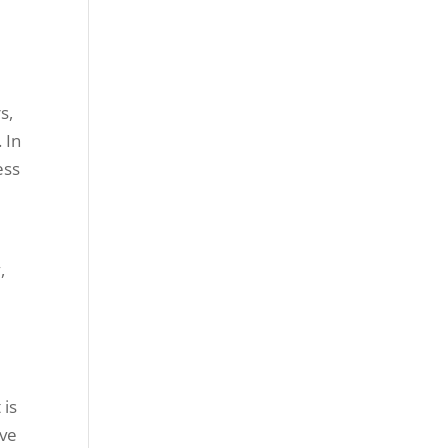
s,
 In
ess
,
 is
ive