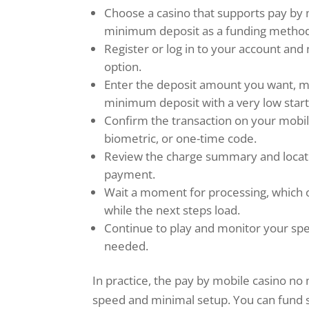
Choose a casino that supports pay by 
minimum deposit as a funding method
Register or log in to your account and 
option.
Enter the deposit amount you want, mi
minimum deposit with a very low start
Confirm the transaction on your mobile
biometric, or one-time code.
Review the charge summary and locatio
payment.
Wait a moment for processing, which o
while the next steps load.
Continue to play and monitor your spe
needed.
In practice, the pay by mobile casino n
speed and minimal setup. You can fund s