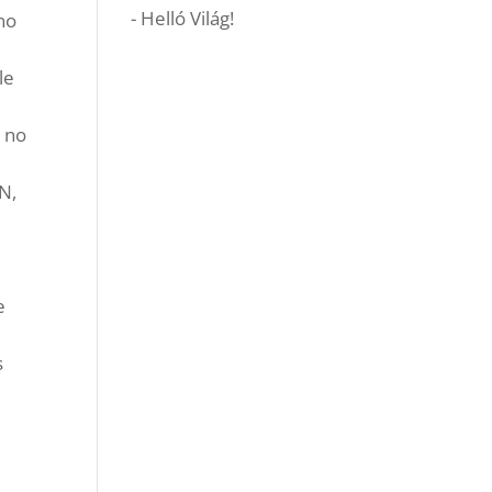
-
Helló Világ!
no
le
o no
IN,
e
s