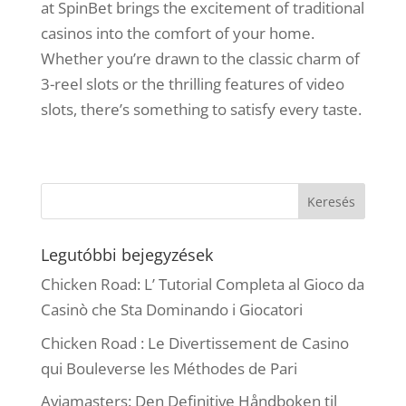
at SpinBet brings the excitement of traditional
casinos into the comfort of your home.
Whether you’re drawn to the classic charm of
3-reel slots or the thrilling features of video
slots, there’s something to satisfy every taste.
Legutóbbi bejegyzések
Chicken Road: L’ Tutorial Completa al Gioco da
Casinò che Sta Dominando i Giocatori
Chicken Road : Le Divertissement de Casino
qui Bouleverse les Méthodes de Pari
Aviamasters: Den Definitive Håndboken til