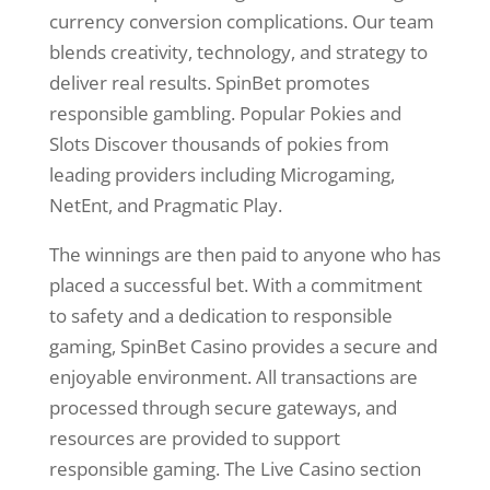
currency conversion complications. Our team
blends creativity, technology, and strategy to
deliver real results. SpinBet promotes
responsible gambling. Popular Pokies and
Slots Discover thousands of pokies from
leading providers including Microgaming,
NetEnt, and Pragmatic Play.
The winnings are then paid to anyone who has
placed a successful bet. With a commitment
to safety and a dedication to responsible
gaming, SpinBet Casino provides a secure and
enjoyable environment. All transactions are
processed through secure gateways, and
resources are provided to support
responsible gaming. The Live Casino section