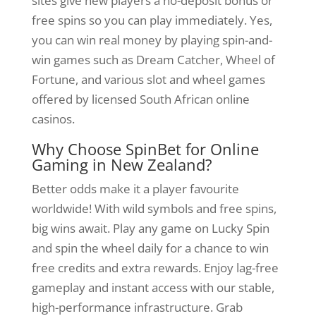
sites give new players a no-deposit bonus or
free spins so you can play immediately. Yes,
you can win real money by playing spin-and-
win games such as Dream Catcher, Wheel of
Fortune, and various slot and wheel games
offered by licensed South African online
casinos.
Why Choose SpinBet for Online
Gaming in New Zealand?
Better odds make it a player favourite
worldwide! With wild symbols and free spins,
big wins await. Play any game on Lucky Spin
and spin the wheel daily for a chance to win
free credits and extra rewards. Enjoy lag-free
gameplay and instant access with our stable,
high-performance infrastructure. Grab