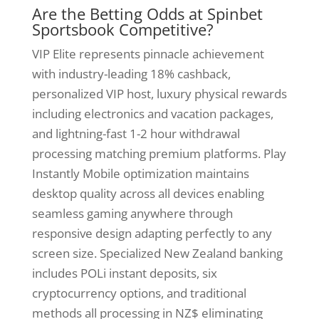
Are the Betting Odds at Spinbet
Sportsbook Competitive?
VIP Elite represents pinnacle achievement
with industry-leading 18% cashback,
personalized VIP host, luxury physical rewards
including electronics and vacation packages,
and lightning-fast 1-2 hour withdrawal
processing matching premium platforms. Play
Instantly Mobile optimization maintains
desktop quality across all devices enabling
seamless gaming anywhere through
responsive design adapting perfectly to any
screen size. Specialized New Zealand banking
includes POLi instant deposits, six
cryptocurrency options, and traditional
methods all processing in NZ$ eliminating