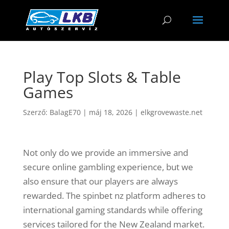
Play Top Slots & Table
Games
Szerző:
BalagE70
|
máj 18, 2026
|
elkgrovewaste.net
Not only do we provide an immersive and
secure online gambling experience, but we
also ensure that our players are always
rewarded. The spinbet nz platform adheres to
international gaming standards while offering
services tailored for the New Zealand market.