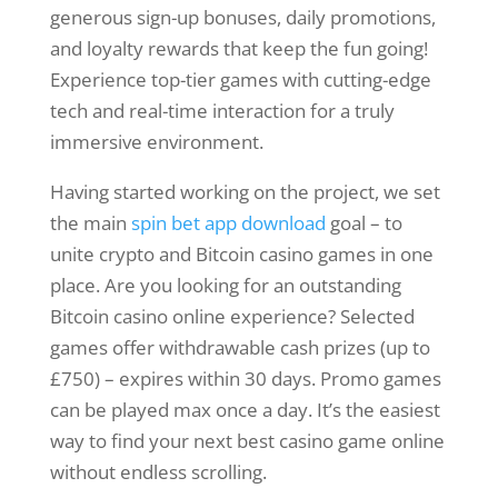
generous sign-up bonuses, daily promotions,
and loyalty rewards that keep the fun going!
Experience top-tier games with cutting-edge
tech and real-time interaction for a truly
immersive environment.
Having started working on the project, we set
the main
spin bet app download
goal – to
unite crypto and Bitcoin casino games in one
place. Are you looking for an outstanding
Bitcoin casino online experience? Selected
games offer withdrawable cash prizes (up to
£750) – expires within 30 days. Promo games
can be played max once a day. It’s the easiest
way to find your next best casino game online
without endless scrolling.