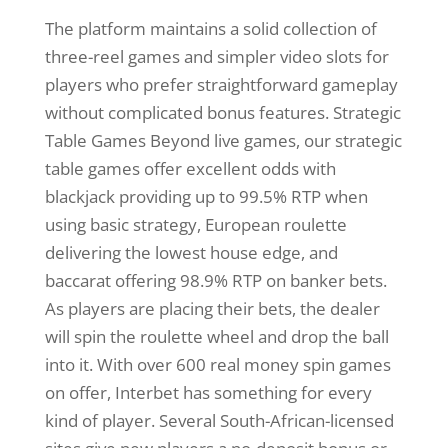
The platform maintains a solid collection of
three-reel games and simpler video slots for
players who prefer straightforward gameplay
without complicated bonus features. Strategic
Table Games Beyond live games, our strategic
table games offer excellent odds with
blackjack providing up to 99.5% RTP when
using basic strategy, European roulette
delivering the lowest house edge, and
baccarat offering 98.9% RTP on banker bets.
As players are placing their bets, the dealer
will spin the roulette wheel and drop the ball
into it. With over 600 real money spin games
on offer, Interbet has something for every
kind of player. Several South-African-licensed