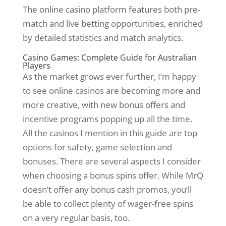
The online casino platform features both pre-
match and live betting opportunities, enriched
by detailed statistics and match analytics.
Casino Games: Complete Guide for Australian
Players
As the market grows ever further, I’m happy
to see online casinos are becoming more and
more creative, with new bonus offers and
incentive programs popping up all the time.
All the casinos I mention in this guide are top
options for safety, game selection and
bonuses. There are several aspects I consider
when choosing a bonus spins offer. While MrQ
doesn’t offer any bonus cash promos, you’ll
be able to collect plenty of wager-free spins
on a very regular basis, too.