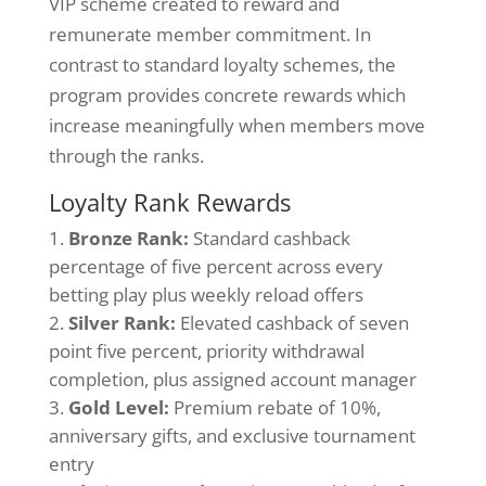
VIP scheme created to reward and
remunerate member commitment. In
contrast to standard loyalty schemes, the
program provides concrete rewards which
increase meaningfully when members move
through the ranks.
Loyalty Rank Rewards
Bronze Rank:
Standard cashback
percentage of five percent across every
betting play plus weekly reload offers
Silver Rank:
Elevated cashback of seven
point five percent, priority withdrawal
completion, plus assigned account manager
Gold Level:
Premium rebate of 10%,
anniversary gifts, and exclusive tournament
entry