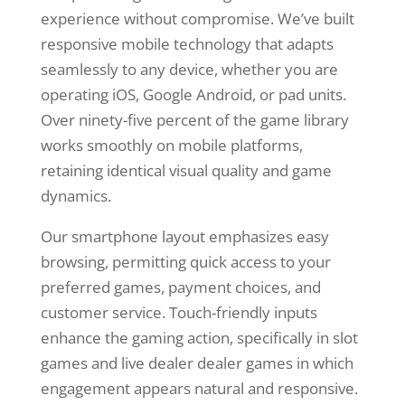
experience without compromise. We’ve built
responsive mobile technology that adapts
seamlessly to any device, whether you are
operating iOS, Google Android, or pad units.
Over ninety-five percent of the game library
works smoothly on mobile platforms,
retaining identical visual quality and game
dynamics.
Our smartphone layout emphasizes easy
browsing, permitting quick access to your
preferred games, payment choices, and
customer service. Touch-friendly inputs
enhance the gaming action, specifically in slot
games and live dealer dealer games in which
engagement appears natural and responsive.