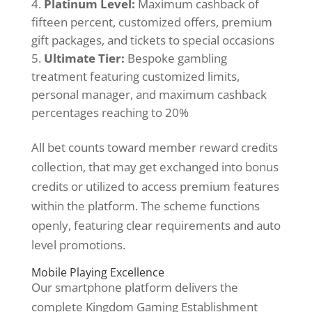
Platinum Level:
Maximum cashback of
fifteen percent, customized offers, premium
gift packages, and tickets to special occasions
Ultimate Tier:
Bespoke gambling
treatment featuring customized limits,
personal manager, and maximum cashback
percentages reaching to 20%
All bet counts toward member reward credits
collection, that may get exchanged into bonus
credits or utilized to access premium features
within the platform. The scheme functions
openly, featuring clear requirements and auto
level promotions.
Mobile Playing Excellence
Our smartphone platform delivers the
complete Kingdom Gaming Establishment