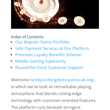
Index of Contents
Our Majestic Game Portfolio
Safe Payment Services at Our Platform
Premium Loyalty Benefits Scheme
Mobile Gaming Superiority
Round-the-Clock Customer Support
Welcome to
https://kingdomcasinos-uk.org/
,
in which we’ve built an remarkable playing
atmosphere that blends cutting-edge
technology with customer-oriented features.
The platform runs beneath stringent