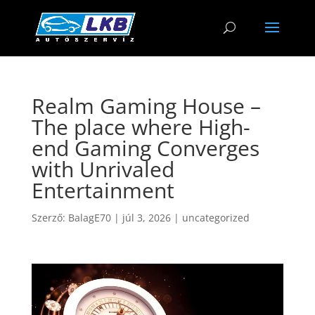
Realm Gaming House –
The place where High-
end Gaming Converges
with Unrivaled
Entertainment
Szerző:
BalagE70
|
júl 3, 2026
|
uncategorized