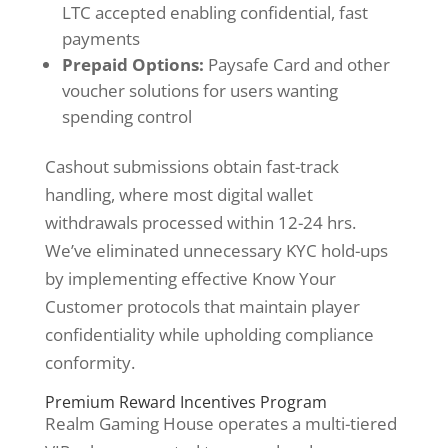
LTC accepted enabling confidential, fast
payments
Prepaid Options:
Paysafe Card and other
voucher solutions for users wanting
spending control
Cashout submissions obtain fast-track
handling, where most digital wallet
withdrawals processed within 12-24 hrs.
We’ve eliminated unnecessary KYC hold-ups
by implementing effective Know Your
Customer protocols that maintain player
confidentiality while upholding compliance
conformity.
Premium Reward Incentives Program
Realm Gaming House operates a multi-tiered