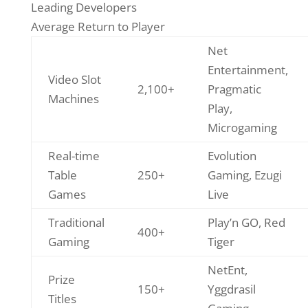
Leading Developers
Average Return to Player
Net
Entertainment,
Video Slot
2,100+
Pragmatic
Machines
Play,
Microgaming
Real-time
Evolution
Table
250+
Gaming, Ezugi
Games
Live
Traditional
Play’n GO, Red
400+
Gaming
Tiger
NetEnt,
Prize
150+
Yggdrasil
Titles