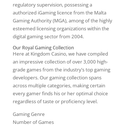
regulatory supervision, possessing a
authorized iGaming licence from the Malta
Gaming Authority (MGA), among of the highly
esteemed licensing organizations within the
digital gaming sector from 2004.
Our Royal Gaming Collection
Here at Kingdom Casino, we have compiled
an impressive collection of over 3,000 high-
grade games from the industry’s top gaming
developers. Our gaming collection spans
across multiple categories, making certain
every gamer finds his or her optimal choice
regardless of taste or proficiency level.
Gaming Genre
Number of Games