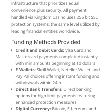
infrastructure that prioritizes equal
convenience plus security. All payment
handled via Kingdom Casino uses 256 bit SSL
protection systems, the same level utilized by
leading financial entities worldwide.
Funding Methods Provided
Credit and Debit Cards:
Visa Card and
Mastercard payments completed instantly
with min amounts beginning at 10 dollars
E-Wallets:
Skrill Wallet, Neteller Wallet, and
Pay Pal choices offering instant funding and
withdrawals within 24 h
Direct Bank Transfers:
Direct banking
options for high-limit payments featuring
enhanced protection measures
Digital Currency:
Bitcoin, Ethereum, and