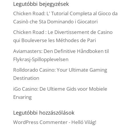
Legutóbbi bejegyzések
Chicken Road: L’ Tutorial Completa al Gioco da
Casinò che Sta Dominando i Giocatori
Chicken Road : Le Divertissement de Casino
qui Bouleverse les Méthodes de Pari
Aviamasters: Den Definitive Håndboken til
Flykrasj-Spillopplevelsen
Rolldorado Casino: Your Ultimate Gaming
Destination
iGo Casino: De Ultieme Gids voor Mobiele
Ervaring
Legutóbbi hozzászólások
WordPress Commenter
-
Helló Világ!