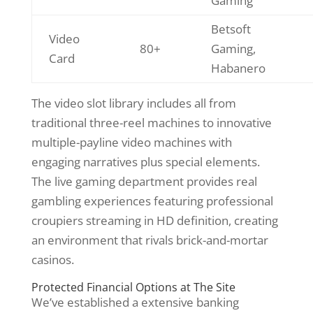
Gaming
Betsoft
Video
80+
Gaming,
Card
Habanero
The video slot library includes all from
traditional three-reel machines to innovative
multiple-payline video machines with
engaging narratives plus special elements.
The live gaming department provides real
gambling experiences featuring professional
croupiers streaming in HD definition, creating
an environment that rivals brick-and-mortar
casinos.
Protected Financial Options at The Site
We’ve established a extensive banking