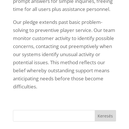
prompt answers for simple inquiries, freeing
time for all users plus assistance personnel.
Our pledge extends past basic problem-
solving to preventive player service. Our team
monitor customer activity to identify possible
concerns, contacting out preemptively when
our systems identify unusual activity or
potential issues. This method reflects our
belief whereby outstanding support means
anticipating needs before those become
difficulties.