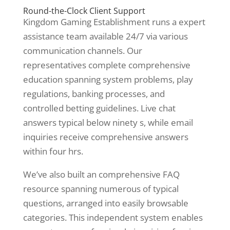
Round-the-Clock Client Support
Kingdom Gaming Establishment runs a expert
assistance team available 24/7 via various
communication channels. Our
representatives complete comprehensive
education spanning system problems, play
regulations, banking processes, and
controlled betting guidelines. Live chat
answers typical below ninety s, while email
inquiries receive comprehensive answers
within four hrs.
We’ve also built an comprehensive FAQ
resource spanning numerous of typical
questions, arranged into easily browsable
categories. This independent system enables