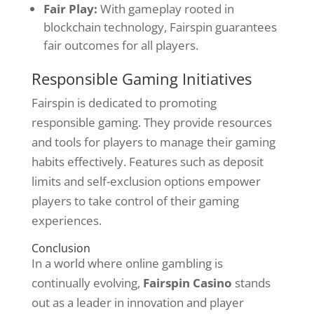
Fair Play:
With gameplay rooted in
blockchain technology, Fairspin guarantees
fair outcomes for all players.
Responsible Gaming Initiatives
Fairspin is dedicated to promoting
responsible gaming. They provide resources
and tools for players to manage their gaming
habits effectively. Features such as deposit
limits and self-exclusion options empower
players to take control of their gaming
experiences.
Conclusion
In a world where online gambling is
continually evolving,
Fairspin Casino
stands
out as a leader in innovation and player