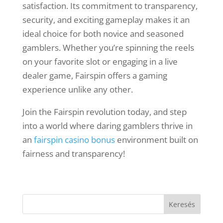
satisfaction. Its commitment to transparency,
security, and exciting gameplay makes it an
ideal choice for both novice and seasoned
gamblers. Whether you’re spinning the reels
on your favorite slot or engaging in a live
dealer game, Fairspin offers a gaming
experience unlike any other.
Join the Fairspin revolution today, and step
into a world where daring gamblers thrive in
an
fairspin casino bonus
environment built on
fairness and transparency!