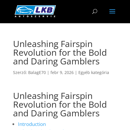
Unleashing Fairspin
Revolution for the Bold
and Daring Gamblers
Szerző:
BalagE70
|
febr 9, 2026
|
Egyéb kategória
Unleashing Fairspin
Revolution for the Bold
and Daring Gamblers
Introduction