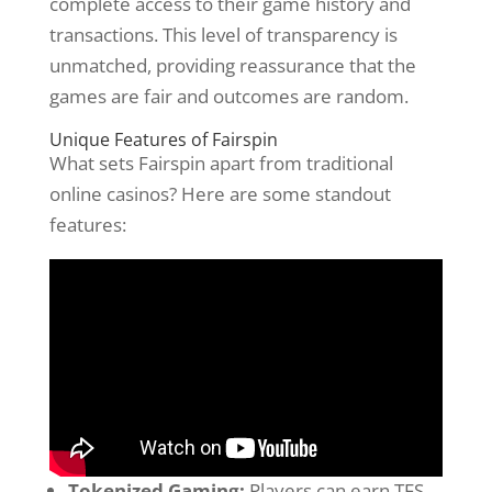
complete access to their game history and
transactions. This level of transparency is
unmatched, providing reassurance that the
games are fair and outcomes are random.
Unique Features of Fairspin
What sets Fairspin apart from traditional
online casinos? Here are some standout
features:
Tokenized Gaming:
Players can earn TFS