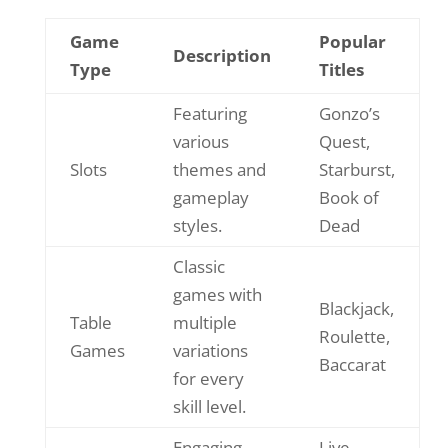
Game
Popular
Description
Type
Titles
Featuring
Gonzo’s
various
Quest,
Slots
themes and
Starburst,
gameplay
Book of
styles.
Dead
Classic
games with
Blackjack,
Table
multiple
Roulette,
Games
variations
Baccarat
for every
skill level.
Engaging
Live