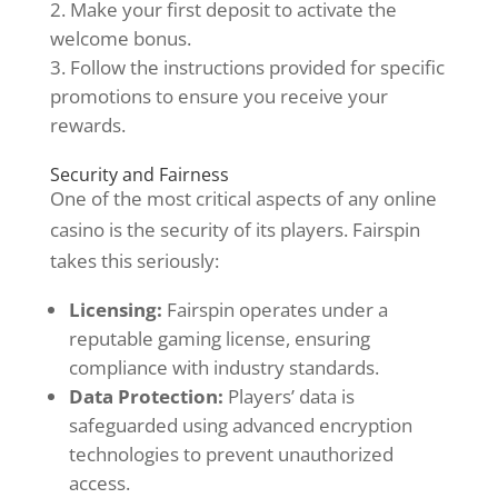
Make your first deposit to activate the
welcome bonus.
Follow the instructions provided for specific
promotions to ensure you receive your
rewards.
Security and Fairness
One of the most critical aspects of any online
casino is the security of its players. Fairspin
takes this seriously:
Licensing:
Fairspin operates under a
reputable gaming license, ensuring
compliance with industry standards.
Data Protection:
Players’ data is
safeguarded using advanced encryption
technologies to prevent unauthorized
access.