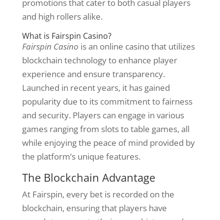
promotions that cater to both casual players
and high rollers alike.
What is Fairspin Casino?
Fairspin Casino
is an online casino that utilizes
blockchain technology to enhance player
experience and ensure transparency.
Launched in recent years, it has gained
popularity due to its commitment to fairness
and security. Players can engage in various
games ranging from slots to table games, all
while enjoying the peace of mind provided by
the platform’s unique features.
The Blockchain Advantage
At Fairspin, every bet is recorded on the
blockchain, ensuring that players have