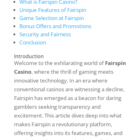
What is Fairspin Casino?
Unique Features of Fairspin
Game Selection at Fairspin
Bonus Offers and Promotions
Security and Fairness
Conclusion
Introduction
Welcome to the exhilarating world of
Fairspin
Casino
, where the thrill of gaming meets
innovative technology. In an era where
conventional casinos are witnessing a decline,
Fairspin has emerged as a beacon for daring
gamblers seeking transparency and
excitement. This article dives deep into what
makes Fairspin a revolutionary platform,
offering insights into its features, games, and