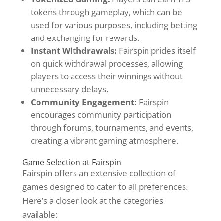
tokens through gameplay, which can be
used for various purposes, including betting
and exchanging for rewards.
Instant Withdrawals:
Fairspin prides itself
on quick withdrawal processes, allowing
players to access their winnings without
unnecessary delays.
Community Engagement:
Fairspin
encourages community participation
through forums, tournaments, and events,
creating a vibrant gaming atmosphere.
Game Selection at Fairspin
Fairspin offers an extensive collection of
games designed to cater to all preferences.
Here’s a closer look at the categories
available: