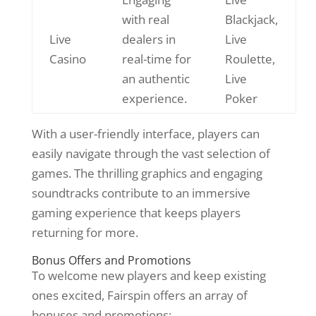
with real
Blackjack,
Live
dealers in
Live
Casino
real-time for
Roulette,
an authentic
Live
experience.
Poker
With a user-friendly interface, players can
easily navigate through the vast selection of
games. The thrilling graphics and engaging
soundtracks contribute to an immersive
gaming experience that keeps players
returning for more.
Bonus Offers and Promotions
To welcome new players and keep existing
ones excited, Fairspin offers an array of
bonuses and promotions: