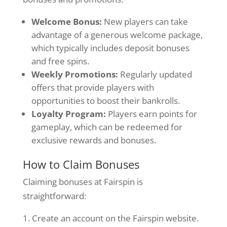
Welcome Bonus:
New players can take
advantage of a generous welcome package,
which typically includes deposit bonuses
and free spins.
Weekly Promotions:
Regularly updated
offers that provide players with
opportunities to boost their bankrolls.
Loyalty Program:
Players earn points for
gameplay, which can be redeemed for
exclusive rewards and bonuses.
How to Claim Bonuses
Claiming bonuses at Fairspin is
straightforward:
Create an account on the Fairspin website.