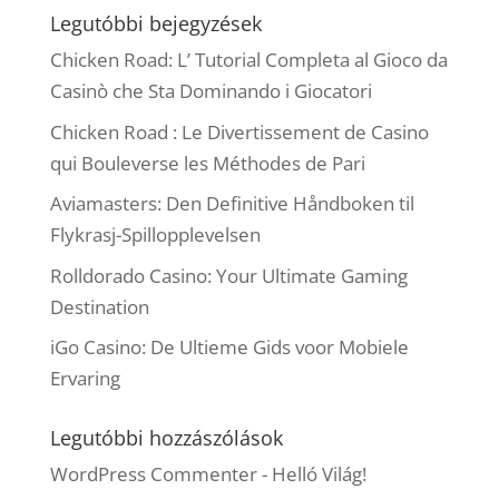
Legutóbbi bejegyzések
Chicken Road: L’ Tutorial Completa al Gioco da
Casinò che Sta Dominando i Giocatori
Chicken Road : Le Divertissement de Casino
qui Bouleverse les Méthodes de Pari
Aviamasters: Den Definitive Håndboken til
Flykrasj-Spillopplevelsen
Rolldorado Casino: Your Ultimate Gaming
Destination
iGo Casino: De Ultieme Gids voor Mobiele
Ervaring
Legutóbbi hozzászólások
WordPress Commenter
-
Helló Világ!