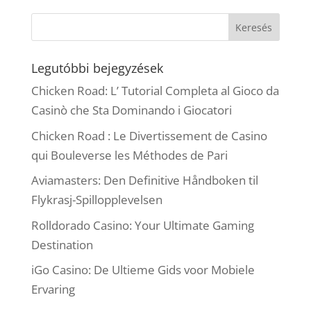
Legutóbbi bejegyzések
Chicken Road: L’ Tutorial Completa al Gioco da
Casinò che Sta Dominando i Giocatori
Chicken Road : Le Divertissement de Casino
qui Bouleverse les Méthodes de Pari
Aviamasters: Den Definitive Håndboken til
Flykrasj-Spillopplevelsen
Rolldorado Casino: Your Ultimate Gaming
Destination
iGo Casino: De Ultieme Gids voor Mobiele
Ervaring