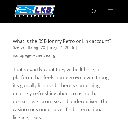
What is the BSB for my Retro or Link account?
Szerző:
BalagE70
|
máj 14, 2026
|
isotopegeoscience.org
That’s exactly what they’ve built here, a
platform that feels homegrown even though
it’s globally licensed. There’s something
uniquely refreshing about a casino that
doesn’t overpromise and underdeliver. The
casino runs under a verified international
licence, uses...