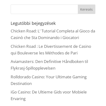
Legutóbbi bejegyzések
Chicken Road: L’ Tutorial Completa al Gioco da
Casinò che Sta Dominando i Giocatori
Chicken Road : Le Divertissement de Casino
qui Bouleverse les Méthodes de Pari
Aviamasters: Den Definitive Håndboken til
Flykrasj-Spillopplevelsen
Rolldorado Casino: Your Ultimate Gaming
Destination
iGo Casino: De Ultieme Gids voor Mobiele
Ervaring