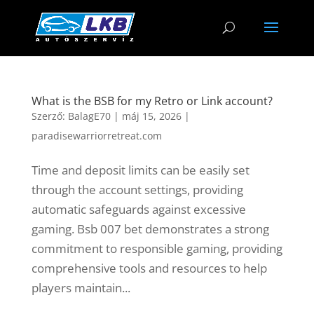
What is the BSB for my Retro or Link account?
Szerző:
BalagE70
|
máj 15, 2026
|
paradisewarriorretreat.com
Time and deposit limits can be easily set
through the account settings, providing
automatic safeguards against excessive
gaming. Bsb 007 bet demonstrates a strong
commitment to responsible gaming, providing
comprehensive tools and resources to help
players maintain...