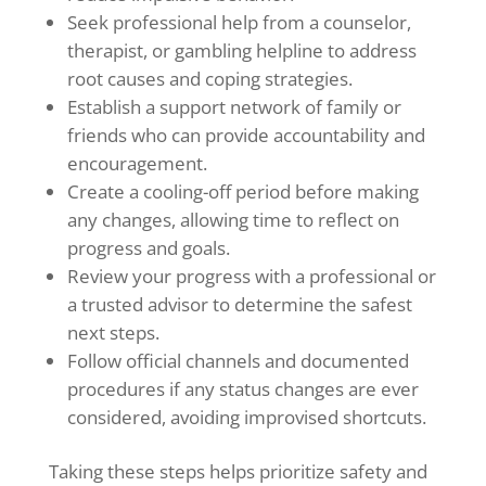
Seek professional help from a counselor,
therapist, or gambling helpline to address
root causes and coping strategies.
Establish a support network of family or
friends who can provide accountability and
encouragement.
Create a cooling-off period before making
any changes, allowing time to reflect on
progress and goals.
Review your progress with a professional or
a trusted advisor to determine the safest
next steps.
Follow official channels and documented
procedures if any status changes are ever
considered, avoiding improvised shortcuts.
Taking these steps helps prioritize safety and