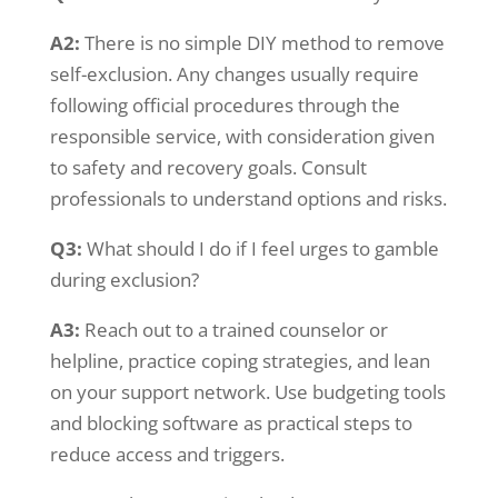
A2:
There is no simple DIY method to remove
self-exclusion. Any changes usually require
following official procedures through the
responsible service, with consideration given
to safety and recovery goals. Consult
professionals to understand options and risks.
Q3:
What should I do if I feel urges to gamble
during exclusion?
A3:
Reach out to a trained counselor or
helpline, practice coping strategies, and lean
on your support network. Use budgeting tools
and blocking software as practical steps to
reduce access and triggers.