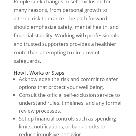
People seek changes to self-exclusion for
many reasons, from personal growth to
altered risk tolerance. The path forward
should emphasize safety, mental health, and
financial stability. Working with professionals
and trusted supporters provides a healthier
route than attempting to circumvent
safeguards.
How It Works or Steps
Acknowledge the risk and commit to safer
options that protect your well being.
Consult the official self-exclusion service to
understand rules, timelines, and any formal
review processes.
Set up financial controls such as spending
limits, notifications, or bank blocks to
reduce impulsive behavior.