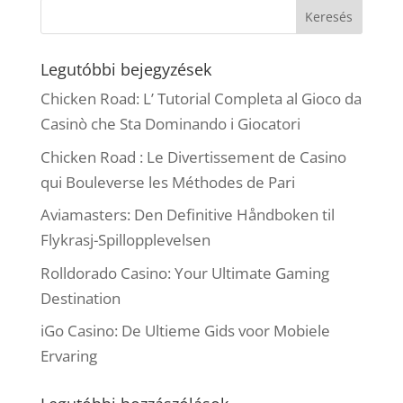
Legutóbbi bejegyzések
Chicken Road: L’ Tutorial Completa al Gioco da
Casinò che Sta Dominando i Giocatori
Chicken Road : Le Divertissement de Casino
qui Bouleverse les Méthodes de Pari
Aviamasters: Den Definitive Håndboken til
Flykrasj-Spillopplevelsen
Rolldorado Casino: Your Ultimate Gaming
Destination
iGo Casino: De Ultieme Gids voor Mobiele
Ervaring