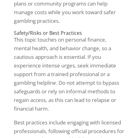
plans or community programs can help
manage costs while you work toward safer
gambling practices.
Safety/Risks or Best Practices
This topic touches on personal finance,
mental health, and behavior change, so a
cautious approach is essential. If you
experience intense urges, seek immediate
support from a trained professional or a
gambling helpline. Do not attempt to bypass
safeguards or rely on informal methods to
regain access, as this can lead to relapse or
financial harm.
Best practices include engaging with licensed
professionals, following official procedures for