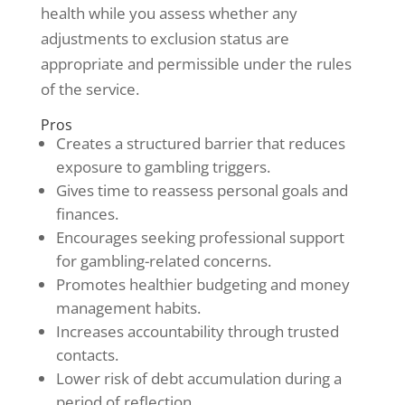
health while you assess whether any
adjustments to exclusion status are
appropriate and permissible under the rules
of the service.
Pros
Creates a structured barrier that reduces
exposure to gambling triggers.
Gives time to reassess personal goals and
finances.
Encourages seeking professional support
for gambling-related concerns.
Promotes healthier budgeting and money
management habits.
Increases accountability through trusted
contacts.
Lower risk of debt accumulation during a
period of reflection.