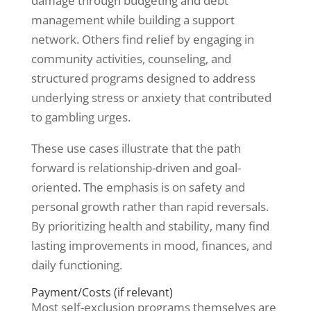
damage through budgeting and debt
management while building a support
network. Others find relief by engaging in
community activities, counseling, and
structured programs designed to address
underlying stress or anxiety that contributed
to gambling urges.
These use cases illustrate that the path
forward is relationship-driven and goal-
oriented. The emphasis is on safety and
personal growth rather than rapid reversals.
By prioritizing health and stability, many find
lasting improvements in mood, finances, and
daily functioning.
Payment/Costs (if relevant)
Most self-exclusion programs themselves are