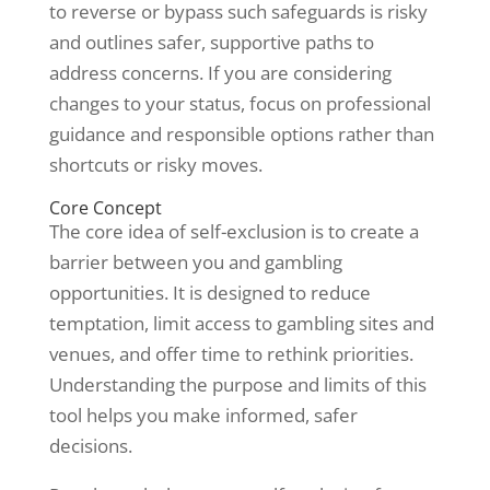
to reverse or bypass such safeguards is risky
and outlines safer, supportive paths to
address concerns. If you are considering
changes to your status, focus on professional
guidance and responsible options rather than
shortcuts or risky moves.
Core Concept
The core idea of self-exclusion is to create a
barrier between you and gambling
opportunities. It is designed to reduce
temptation, limit access to gambling sites and
venues, and offer time to rethink priorities.
Understanding the purpose and limits of this
tool helps you make informed, safer
decisions.