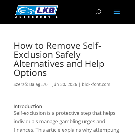
How to Remove Self-
Exclusion Safely
Alternatives and Help
Options
Szerző:
BalagE70
|
jún 30, 2026
|
blokkfont.com
Introduction
Self-exclusion is a protective step that helps
individuals manage gambling urges and
finances. This article explains why attempting