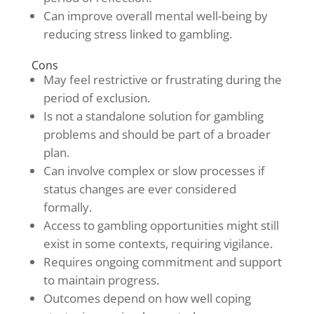
Can improve overall mental well-being by
reducing stress linked to gambling.
Cons
May feel restrictive or frustrating during the
period of exclusion.
Is not a standalone solution for gambling
problems and should be part of a broader
plan.
Can involve complex or slow processes if
status changes are ever considered
formally.
Access to gambling opportunities might still
exist in some contexts, requiring vigilance.
Requires ongoing commitment and support
to maintain progress.
Outcomes depend on how well coping