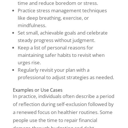
time and reduce boredom or stress.
Practice stress management techniques
like deep breathing, exercise, or
mindfulness.
Set small, achievable goals and celebrate
steady progress without judgment.
Keep a list of personal reasons for
maintaining safer habits to revisit when
urges rise.
Regularly revisit your plan with a
professional to adjust strategies as needed.
Examples or Use Cases
In practice, individuals often describe a period
of reflection during self-exclusion followed by
a renewed focus on healthier routines. Some
people use the time to repair financial