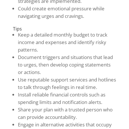
strategies are implemented.
Could create emotional pressure while
navigating urges and cravings.
Tips
Keep a detailed monthly budget to track
income and expenses and identify risky
patterns.
Document triggers and situations that lead
to urges, then develop coping statements
or actions.
Use reputable support services and hotlines
to talk through feelings in real time.
Install reliable financial controls such as
spending limits and notification alerts.
Share your plan with a trusted person who
can provide accountability.
Engage in alternative activities that occupy