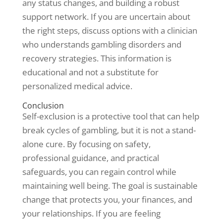
any status changes, and building a robust
support network. If you are uncertain about
the right steps, discuss options with a clinician
who understands gambling disorders and
recovery strategies. This information is
educational and not a substitute for
personalized medical advice.
Conclusion
Self-exclusion is a protective tool that can help
break cycles of gambling, but it is not a stand-
alone cure. By focusing on safety,
professional guidance, and practical
safeguards, you can regain control while
maintaining well being. The goal is sustainable
change that protects you, your finances, and
your relationships. If you are feeling