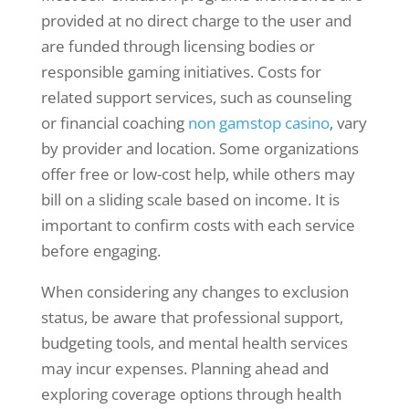
provided at no direct charge to the user and
are funded through licensing bodies or
responsible gaming initiatives. Costs for
related support services, such as counseling
or financial coaching
non gamstop casino
, vary
by provider and location. Some organizations
offer free or low-cost help, while others may
bill on a sliding scale based on income. It is
important to confirm costs with each service
before engaging.
When considering any changes to exclusion
status, be aware that professional support,
budgeting tools, and mental health services
may incur expenses. Planning ahead and
exploring coverage options through health