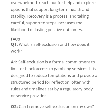
overwhelmed, reach out for help and explore
options that support long-term health and
stability. Recovery is a process, and taking
careful, supported steps increases the
likelihood of lasting positive outcomes.
FAQs
Q1:
What is self-exclusion and how does it
work?
A1:
Self-exclusion is a formal commitment to
limit or block access to gambling services. It is
designed to reduce temptations and provide a
structured period for reflection, often with
rules and timelines set by a regulatory body
or service provider.
Q2:
Can I remove self-exclusion on my own?