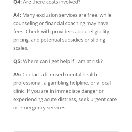
Q4:
Are there costs involved?
A4:
Many exclusion services are free, while
counseling or financial coaching may have
fees. Check with providers about eligibility,
pricing, and potential subsidies or sliding
scales.
Q5:
Where can I get help if I am at risk?
A5:
Contact a licensed mental health
professional, a gambling helpline, or a local
clinic. If you are in immediate danger or
experiencing acute distress, seek urgent care
or emergency services.