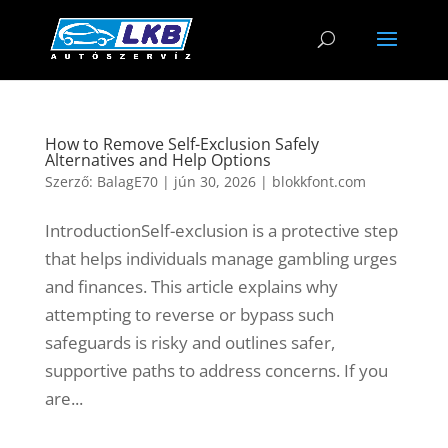
How to Remove Self-Exclusion Safely
Alternatives and Help Options
Szerző:
BalagE70
|
jún 30, 2026
|
blokkfont.com
IntroductionSelf-exclusion is a protective step
that helps individuals manage gambling urges
and finances. This article explains why
attempting to reverse or bypass such
safeguards is risky and outlines safer,
supportive paths to address concerns. If you
are...