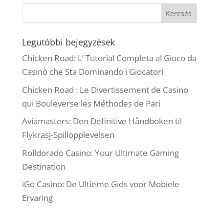
Legutóbbi bejegyzések
Chicken Road: L’ Tutorial Completa al Gioco da
Casinò che Sta Dominando i Giocatori
Chicken Road : Le Divertissement de Casino
qui Bouleverse les Méthodes de Pari
Aviamasters: Den Definitive Håndboken til
Flykrasj-Spillopplevelsen
Rolldorado Casino: Your Ultimate Gaming
Destination
iGo Casino: De Ultieme Gids voor Mobiele
Ervaring